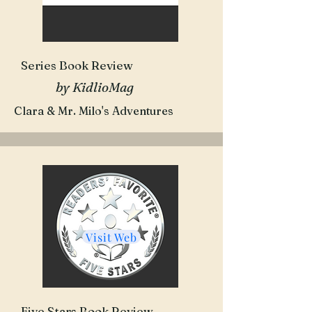
Series Book Review
by KidlioMag
Clara & Mr. Milo's Adventures
Visit Web
Five Stars Book Review