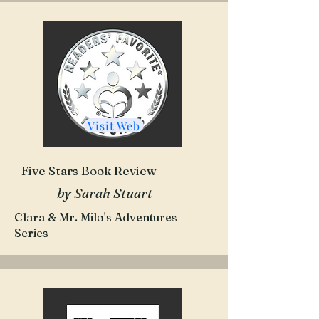
Visit Web
Five Stars Book Review
by Sarah Stuart
Clara & Mr. Milo's Adventures
Series