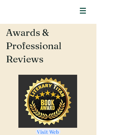
Awards &
Professional
Reviews
Visit Web