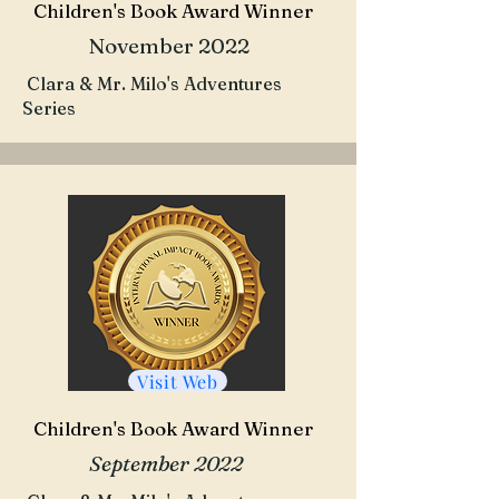
Children's Book Award Winner
November 2022
Clara & Mr. Milo's Adventures
Series
Visit Web
Children's Book Award Winner
September 2022