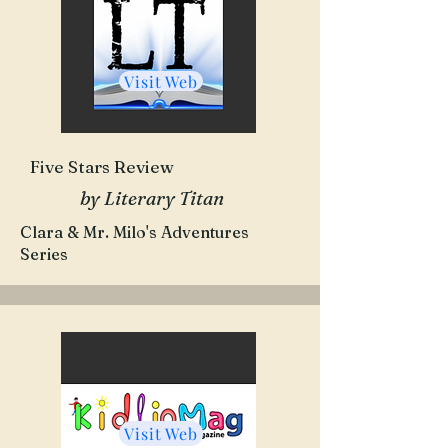
Visit Web
Five Stars Review
by Literary Titan
Clara & Mr. Milo's Adventures
Series
Visit Web