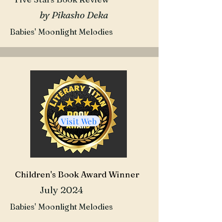
by Pikasho Deka
Babies' Moonlight Melodies
Visit Web
Children's Book Award Winner
July 2024
Babies' Moonlight Melodies