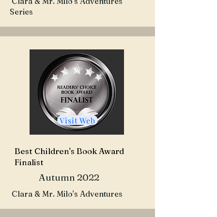
Clara & Mr. Milo's Adventures
Series
Visit Web
Best Children's Book Award
Finalist
Autumn 2022
Clara & Mr. Milo's Adventures