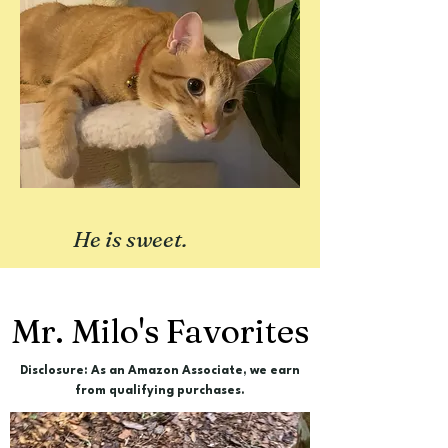
He is sweet.
Mr. Milo's Favorites
Disclosure: As an Amazon Associate, we earn
from qualifying purchases.