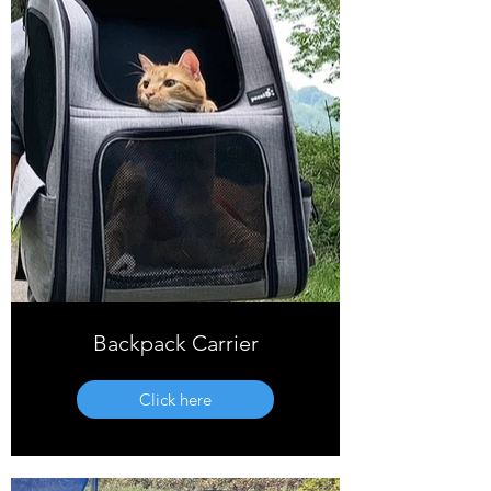
Backpack Carrier
Click here