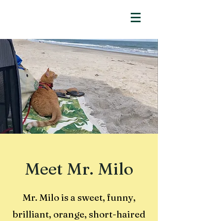
Meet Mr. Milo
Mr. Milo is a sweet, funny,
brilliant, orange, short-haired