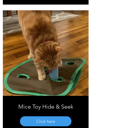
Mice Toy Hide & Seek
Click here