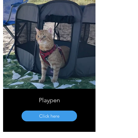
Playpen
Click here