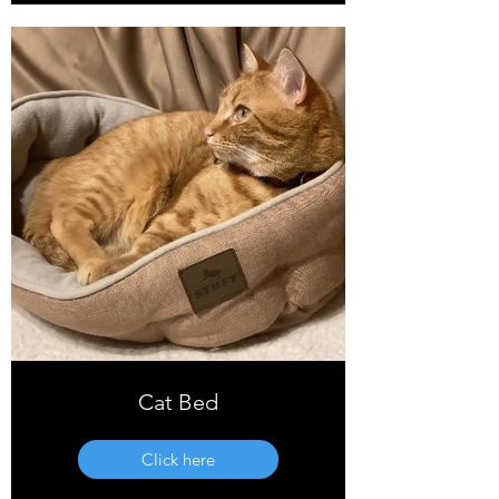
Cat Bed
Click here