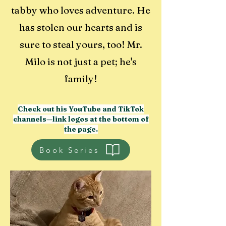
tabby who loves adventure. He
has stolen our hearts and is
sure to steal yours, too! Mr.
Milo is not just a pet; he's
family!
Check out his YouTube and TikTok
channels—link logos at the bottom of
the page.
Book Series