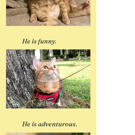
He is funny.
He is adventurous.