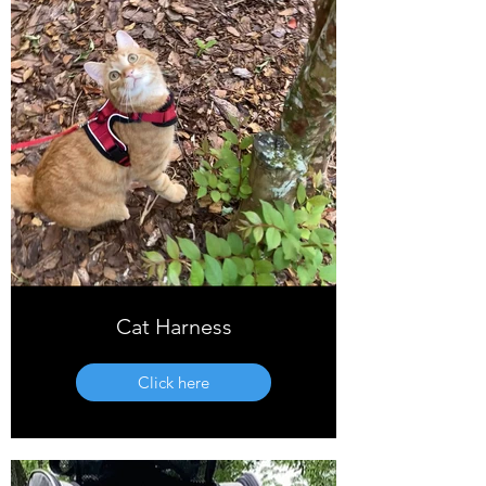
Cat Harness
Click here