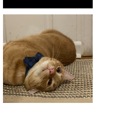
Cat Scratcher Mat
Click here