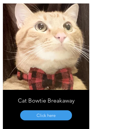
Cat Bowtie Breakaway
Click here