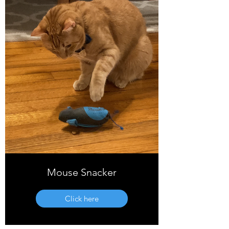
Mouse Snacker
Click here