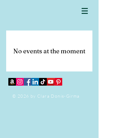
No events at the moment
© 2026 by Clara Donis-Girma