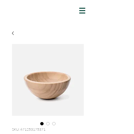
SKU: 671253175371