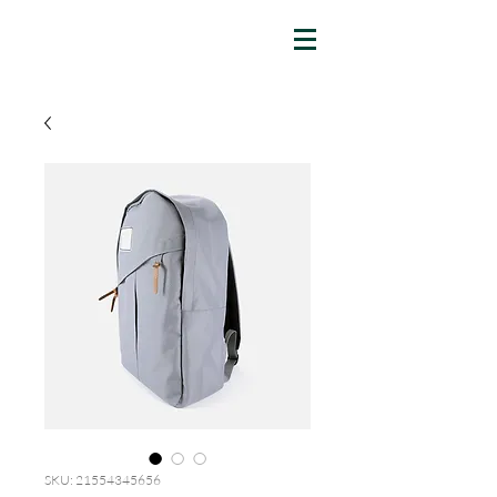
SKU: 21554345656