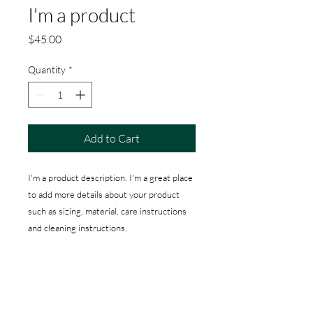
I'm a product
Price
$45.00
Quantity
*
Add to Cart
I'm a product description. I'm a great place 
to add more details about your product 
such as sizing, material, care instructions 
and cleaning instructions.
PRODUCT INFO
I'm a product detail. I'm a great place to
RETURN & REFUND POLICY
add more information about your