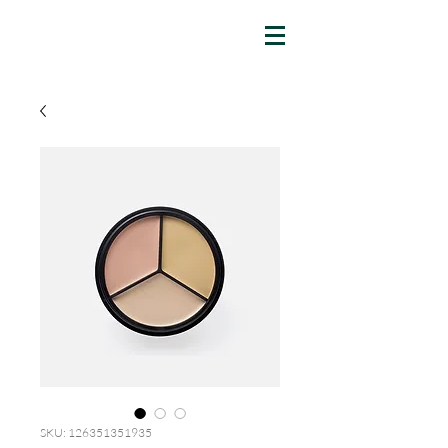
SKU: 126351351935