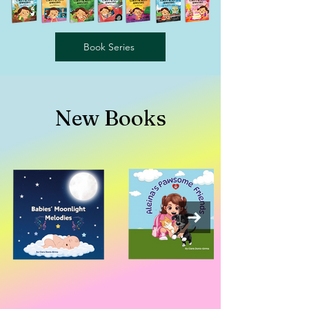
Book Series
New
Books