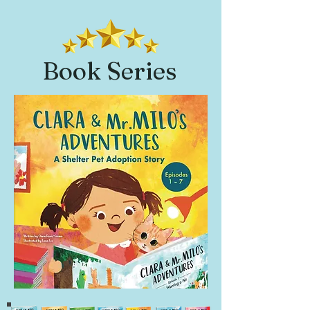
Book Series