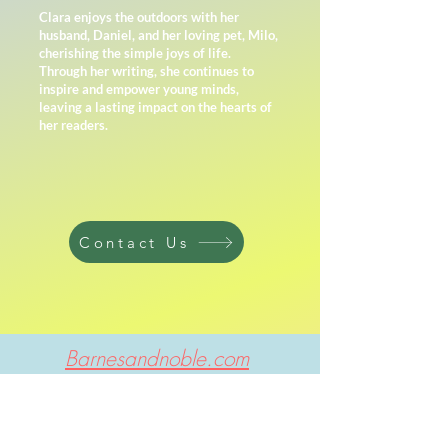
Clara enjoys the outdoors with her
husband, Daniel, and her loving pet, Milo,
cherishing the simple joys of life.
Through her writing, she continues to
inspire and empower young minds,
leaving a lasting impact on the hearts of
her readers.
Contact Us
Barnesandnoble.com
My son LOVES the series! He enjoys learnings
about pets and wants a kitty cat for his
birthday. We are currently learning about