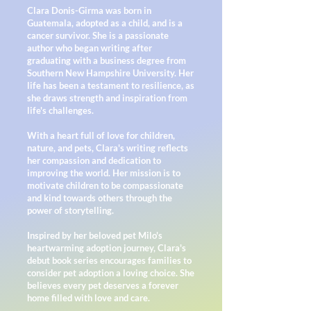
Clara Donis-Girma was born in
Guatemala, adopted as a child, and is a
cancer survivor. She is a passionate
author who began writing after
graduating with a business degree from
Southern New Hampshire University. Her
life has been a testament to resilience, as
she draws strength and inspiration from
life's challenges.
With a heart full of love for children,
nature, and pets, Clara's writing reflects
her compassion and dedication to
improving the world. Her mission is to
motivate children to be compassionate
and kind towards others through the
power of storytelling.
Inspired by her beloved pet Milo's
heartwarming adoption journey, Clara's
debut book series encourages families to
consider pet adoption a loving choice. She
believes every pet deserves a forever
home filled with love and care.