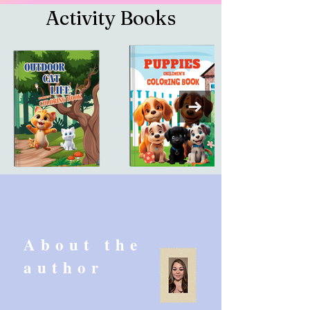
Activity Books
About the
author